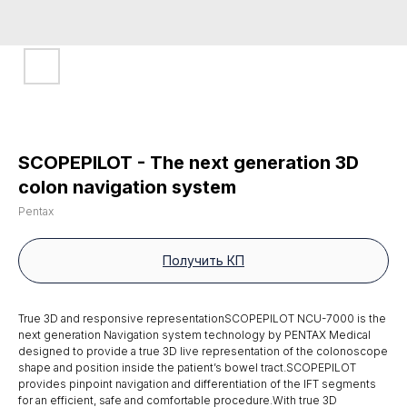
SCOPEPILOT - The next generation 3D
colon navigation system
Pentax
Получить КП
True 3D and responsive representationSCOPEPILOT NCU-7000 is the
next generation Navigation system technology by PENTAX Medical
designed to provide a true 3D live representation of the colonoscope
shape and position inside the patient’s bowel tract.SCOPEPILOT
provides pinpoint navigation and differentiation of the IFT segments
for an efficient, safe and comfortable procedure.With true 3D